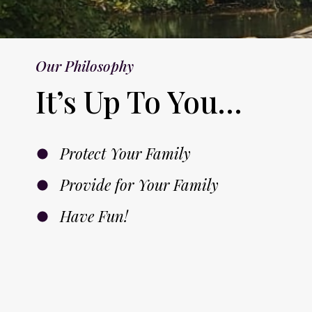
9
.
9
.
Our Philosophy
It’s Up To You…
Protect Your Family
Provide for Your Family
Have Fun!