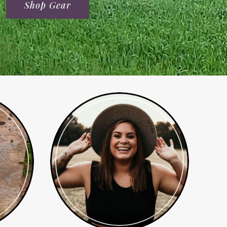
Shop Gear