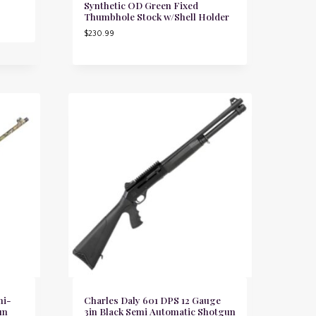
Synthetic OD Green Fixed
Thumbhole Stock w/Shell Holder
$
230.99
mi-
Charles Daly 601 DPS 12 Gauge
un
3in Black Semi Automatic Shotgun