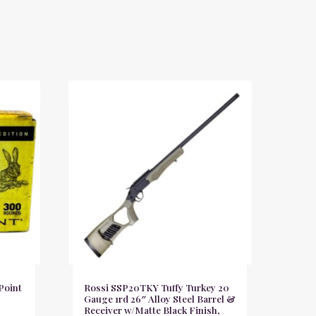
Point
Rossi SSP20TKY Tuffy Turkey 20
Gauge 1rd 26″ Alloy Steel Barrel &
Receiver w/Matte Black Finish,