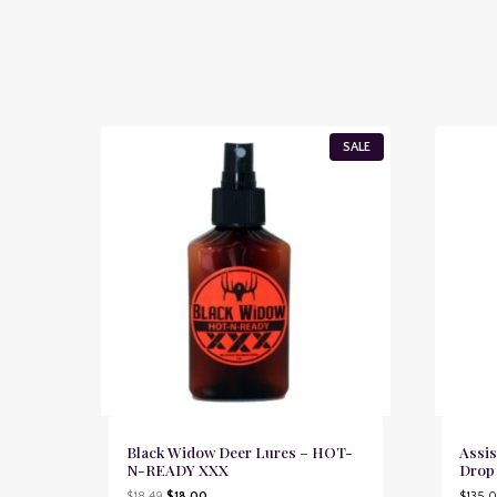
P
SALE
R
O
D
U
C
T
O
N
S
A
L
E
Black Widow Deer Lures – HOT-
Assis
N-READY XXX
Drop
O
C
$
18.49
$
18.00
$
135.