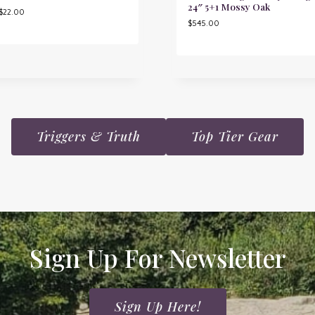
24″ 5+1 Mossy Oak
$
22.00
$
545.00
Triggers & Truth
Top Tier Gear
Sign Up For Newsletter
Sign Up Here!