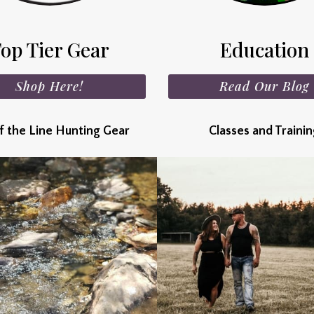
op Tier Gear
Education
Shop Here!
Read Our Blog
f the Line Hunting Gear
Classes and Traini