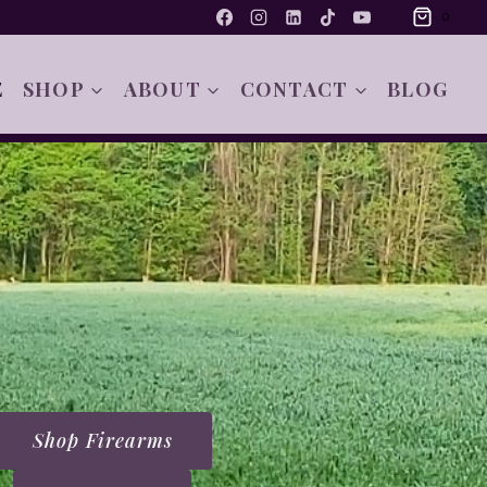
0
E
SHOP
ABOUT
CONTACT
BLOG
Shop Firearms