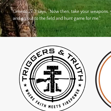
Genesis 27:3 says, “Now then, take your weapons, 
and go out to the field and hunt game for me.”