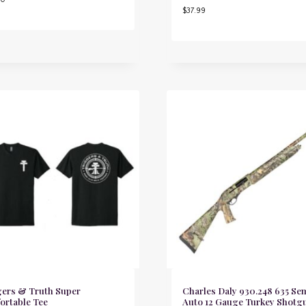
$
37.99
gers & Truth Super
Charles Daly 930.248 635 Se
ortable Tee
Auto 12 Gauge Turkey Shotg