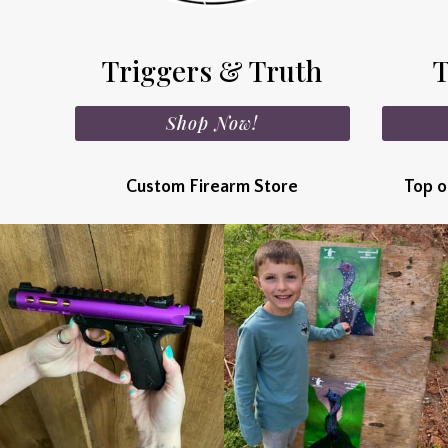
Triggers & Truth
T
Shop Now!
Custom Firearm Store
Top o