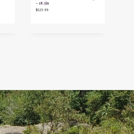
– 18.5in
$
525.99