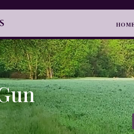
HOM
 Gun