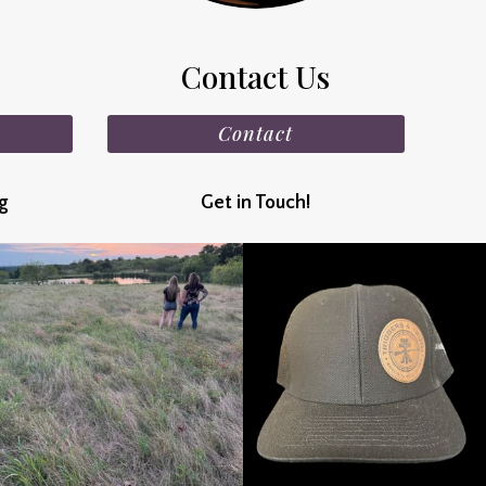
Contact Us
Contact
ng
Get in Touch!