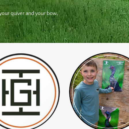
your quiver and your bow,