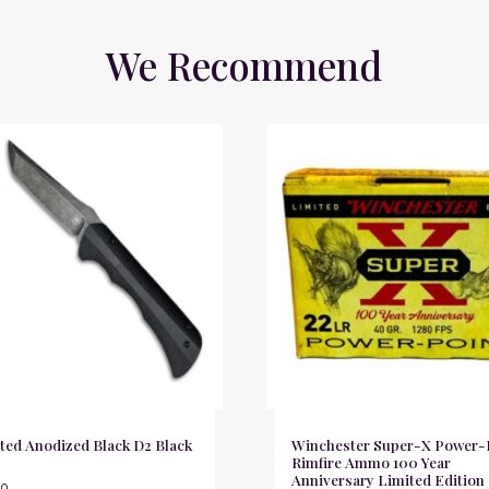
We Recommend
ted Anodized Black D2 Black
Winchester Super-X Power-
Rimfire Ammo 100 Year
Anniversary Limited Edition
00