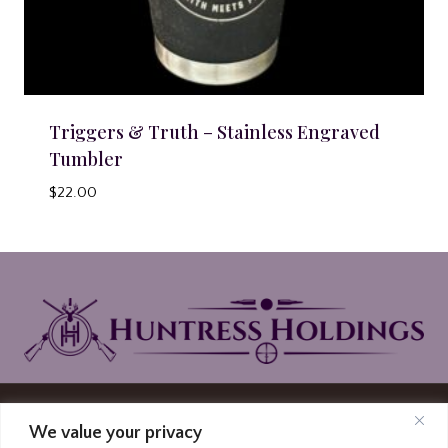
Triggers & Truth – Stainless Engraved
Tumbler
$
22.00
© 2026 Huntress Holdings | PO Box North
We value your privacy