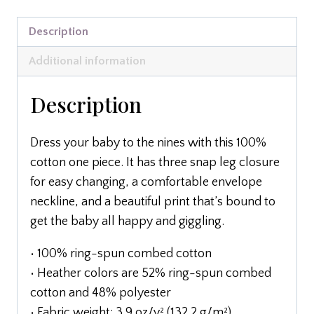
Description
Additional information
Description
Dress your baby to the nines with this 100%
cotton one piece. It has three snap leg closure
for easy changing, a comfortable envelope
neckline, and a beautiful print that’s bound to
get the baby all happy and giggling.
• 100% ring-spun combed cotton
• Heather colors are 52% ring-spun combed
cotton and 48% polyester
• Fabric weight: 3.9 oz/y² (132.2 g/m²)