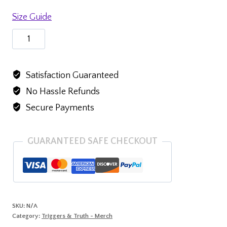
Size Guide
Baby
short
sleeve
Satisfaction Guaranteed
one
No Hassle Refunds
piece
quantity
Secure Payments
GUARANTEED SAFE CHECKOUT
SKU:
N/A
Category:
Triggers & Truth - Merch