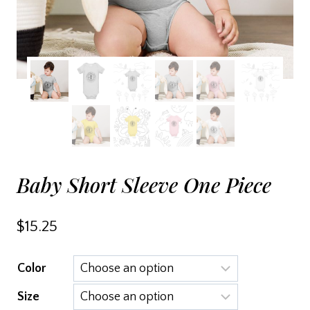
Baby Short Sleeve One Piece
$
15.25
Color
Size