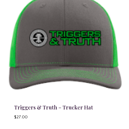
Triggers & Truth – Trucker Hat
$
27.00