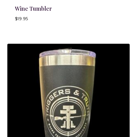
Wine Tumbler
$
19.95