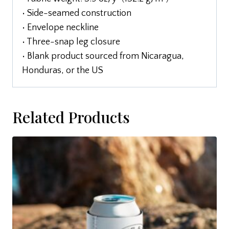
• Side-seamed construction
• Envelope neckline
• Three-snap leg closure
• Blank product sourced from Nicaragua,
Honduras, or the US
Related Products