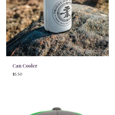
Can Cooler
$
5.50