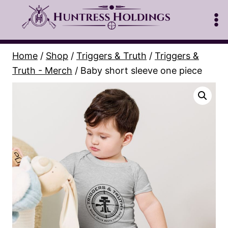
Skip
to
content
Home
/
Shop
/
Triggers & Truth
/
Triggers &
Truth - Merch
/
Baby short sleeve one piece