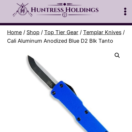
Skip
to
content
Home
/
Shop
/
Top Tier Gear
/
Templar Knives
/
Cali Aluminum Anodized Blue D2 Blk Tanto