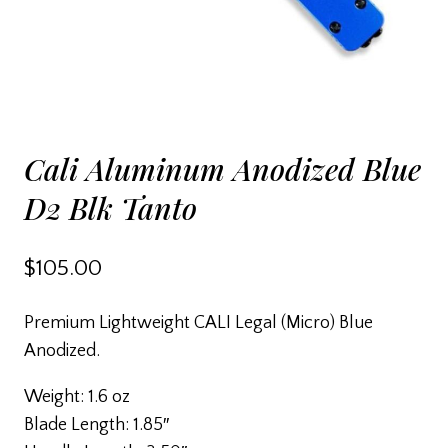
Cali Aluminum Anodized Blue
D2 Blk Tanto
$
105.00
Premium Lightweight CALI Legal (Micro) Blue
Anodized.
Weight: 1.6 oz
Blade Length: 1.85″