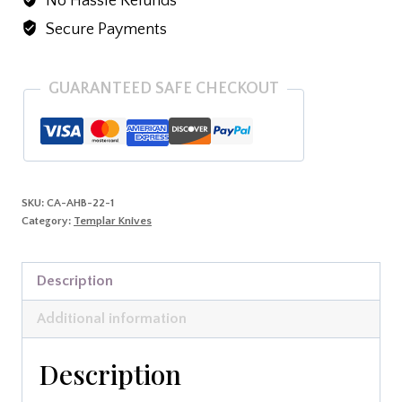
No Hassle Refunds
D2
Blk
Secure Payments
Tanto
quantity
GUARANTEED SAFE CHECKOUT
SKU:
CA-AHB-22-1
Category:
Templar Knives
Description
Additional information
Description