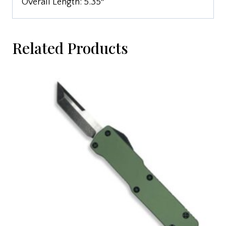
Overall Length: 5.35″
Related Products