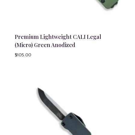
Premium Lightweight CALI Legal
(Micro) Green Anodized
$
105.00