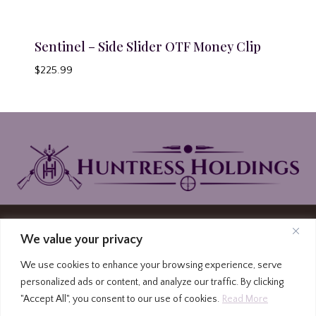
Sentinel – Side Slider OTF Money Clip
$
225.99
© 2026 Huntress Holdings | PO Box North
We value your privacy
Carolina Highway 87, Graham, North Carolina
We use cookies to enhance your browsing experience, serve
27253
personalized ads or content, and analyze our traffic. By clicking
(336) 213-4309
|
Privacy Policy
|
Terms and
"Accept All", you consent to our use of cookies.
Read More
Conditions
|
FFL to FFL Form
|
FFL Locator