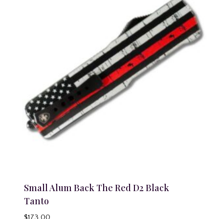
Small Alum Back The Red D2 Black
Tanto
$
173.00