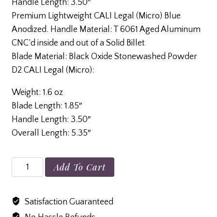
Handle Length: 3.50″
Premium Lightweight CALI Legal (Micro) Blue
Anodized. Handle Material: T 6061 Aged Aluminum
CNC’d inside and out of a Solid Billet
Blade Material: Black Oxide Stonewashed Powder
D2 CALI Legal (Micro):
Weight: 1.6 oz
Blade Length: 1.85″
Handle Length: 3.50″
Overall Length: 5.35″
Cali
Add To Cart
Aluminum
Anodized
Satisfaction Guaranteed
Blue