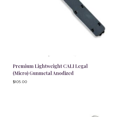
Premium Lightweight CALI Legal
(Micro) Gunmetal Anodized
$
105.00