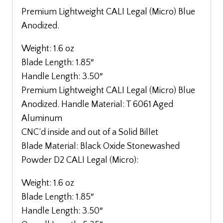
Premium Lightweight CALI Legal (Micro) Blue
Anodized.
Weight: 1.6 oz
Blade Length: 1.85″
Handle Length: 3.50″
Premium Lightweight CALI Legal (Micro) Blue
Anodized. Handle Material: T 6061 Aged
Aluminum
CNC’d inside and out of a Solid Billet
Blade Material: Black Oxide Stonewashed
Powder D2 CALI Legal (Micro):
Weight: 1.6 oz
Blade Length: 1.85″
Handle Length: 3.50″