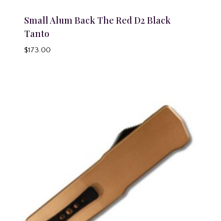
Small Alum Back The Red D2 Black
Tanto
$
173.00