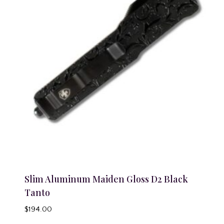
Slim Aluminum Maiden Gloss D2 Black
Tanto
$
194.00