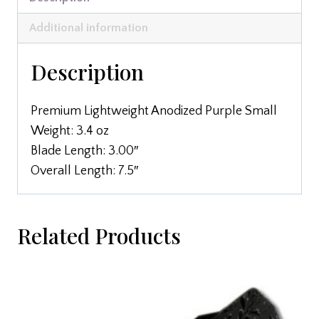
Additional information
Description
Premium Lightweight Anodized Purple Small
Weight: 3.4 oz
Blade Length: 3.00″
Overall Length: 7.5″
Related Products