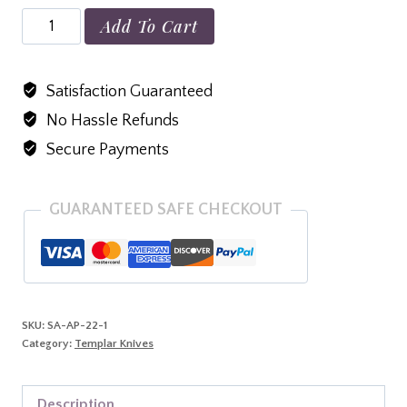
Small
Add To Cart
Aluminum
Purple
Satisfaction Guaranteed
D2
No Hassle Refunds
Black
Tanto
Secure Payments
quantity
GUARANTEED SAFE CHECKOUT
SKU:
SA-AP-22-1
Category:
Templar Knives
Description