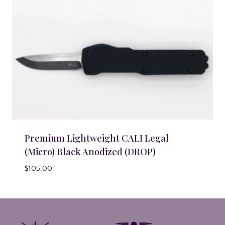
Premium Lightweight CALI Legal
(Micro) Black Anodized (DROP)
$
105.00