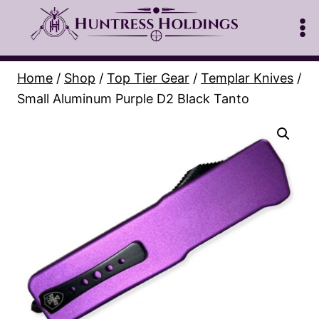
Skip
to
content
Home
/
Shop
/
Top Tier Gear
/
Templar Knives
/
Small Aluminum Purple D2 Black Tanto