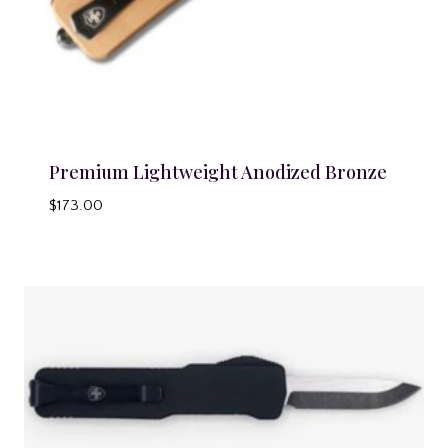
Premium Lightweight Anodized Bronze
$
173.00