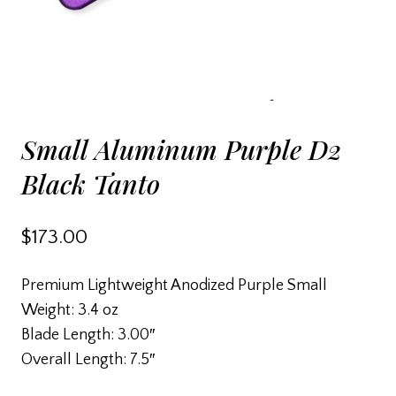
Small Aluminum Purple D2
Black Tanto
$
173.00
Premium Lightweight Anodized Purple Small
Weight: 3.4 oz
Blade Length: 3.00″
Overall Length: 7.5″