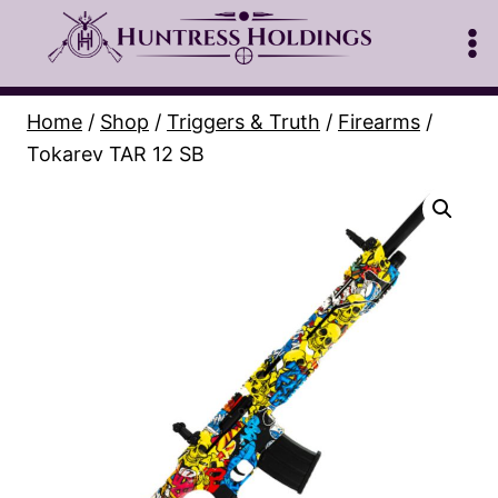
Skip
to
content
Home
/
Shop
/
Triggers & Truth
/
Firearms
/
Tokarev TAR 12 SB