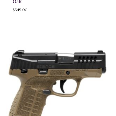
Oak
$
545.00