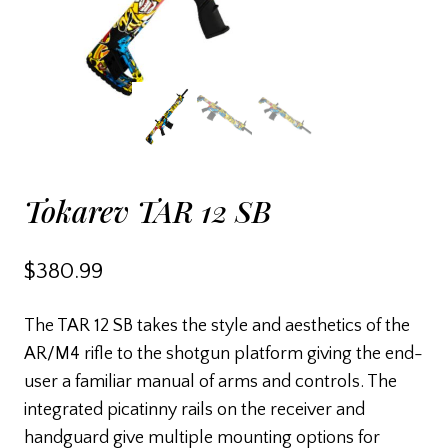
Tokarev TAR 12 SB
$
380.99
The TAR 12 SB takes the style and aesthetics of the
AR/M4 rifle to the shotgun platform giving the end-
user a familiar manual of arms and controls. The
integrated picatinny rails on the receiver and
handguard give multiple mounting options for