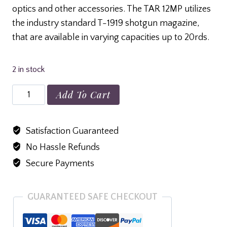
optics and other accessories. The TAR 12MP utilizes
the industry standard T-1919 shotgun magazine,
that are available in varying capacities up to 20rds.
2 in stock
Tokarev
Add To Cart
TAR
12
Satisfaction Guaranteed
SB
No Hassle Refunds
quantity
Secure Payments
GUARANTEED SAFE CHECKOUT