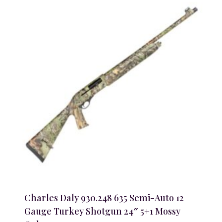
Charles Daly 930.248 635 Semi-Auto 12
Gauge Turkey Shotgun 24″ 5+1 Mossy