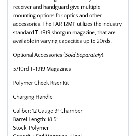
receiver and handguard give multiple
mounting options for optics and other
accessories. The TAR 12MP utilizes the industry
standard T-1919 shotgun magazine, that are
available in varying capacities up to 20rds.
Optional Acc
essories (
Sold Separately
):
5/10rd T-1919 Magazines
Polymer Cheek Riser Kit
Charging Handle
Caliber: 12 Gauge 3″ Chamber
Barrel Length: 18.5″
Stock: Polymer