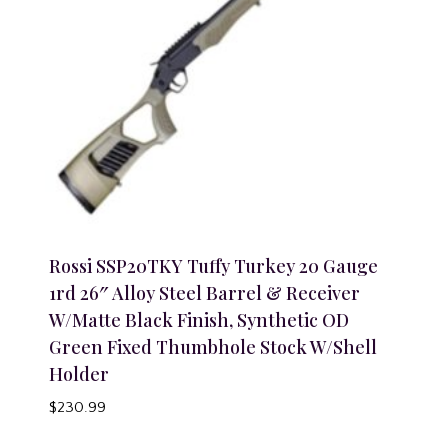
Rossi SSP20TKY Tuffy Turkey 20 Gauge
1rd 26″ Alloy Steel Barrel & Receiver
W/Matte Black Finish, Synthetic OD
Green Fixed Thumbhole Stock W/Shell
Holder
$
230.99