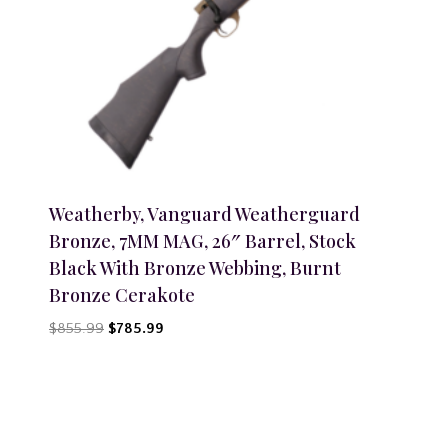
Weatherby, Vanguard Weatherguard
Bronze, 7MM MAG, 26″ Barrel, Stock
Black With Bronze Webbing, Burnt
Bronze Cerakote
Original
Current
$
855.99
$
785.99
price
price
was:
is:
$855.99.
$785.99.