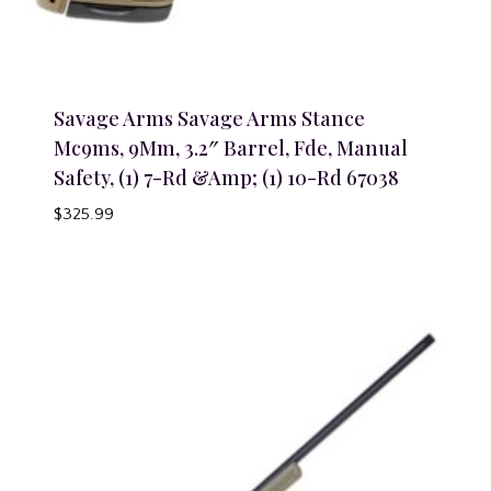
Savage Arms Savage Arms Stance
Mc9ms, 9Mm, 3.2″ Barrel, Fde, Manual
Safety, (1) 7-Rd &Amp; (1) 10-Rd 67038
$
325.99