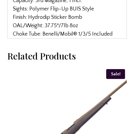
Capacity: 5rd Magazine, 1 Incl.
Sights: Polymer Flip-Up BUIS Style
Finish: Hydrodip Sticker Bomb
OAL/Weight: 37.75″/7lb 8oz
Choke Tube: Benelli/Mobil® 1/3/5 Included
Related Products
Sale!