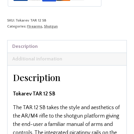
SKU:
Tokarev TAR 12 SB
Categories:
Firearms
,
Shotgun
Description
Additional information
Description
Tokarev TAR 12 SB
The TAR 12 SB takes the style and aesthetics of
the AR/M4 rifle to the shotgun platform giving
the end-user a familiar manual of arms and
controls. The integrated picatinny rails on the