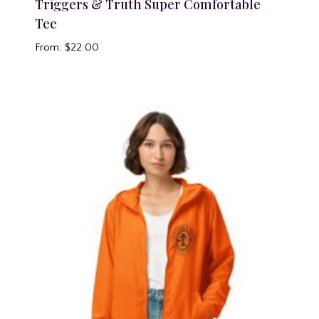
Triggers & Truth Super Comfortable
Tee
From:
$
22.00