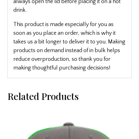
always open the lid before placing it on a hot
drink.
This product is made especially for you as
soon as you place an order, which is why it
takes us a bit longer to deliver it to you. Making
products on demand instead of in bulk helps
reduce overproduction, so thank you for
making thoughtful purchasing decisions!
Related Products