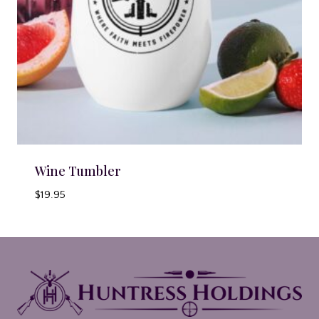
Wine Tumbler
$
19.95