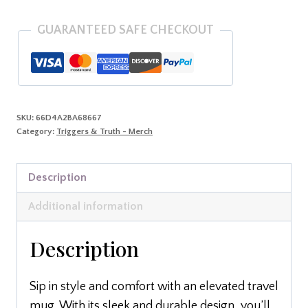
GUARANTEED SAFE CHECKOUT
SKU:
66D4A2BA68667
Category:
Triggers & Truth - Merch
Description
Additional information
Description
Sip in style and comfort with an elevated travel
mug. With its sleek and durable design, you’ll