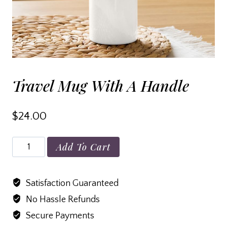
Travel Mug With A Handle
$
24.00
Travel
Add To Cart
mug
with
Satisfaction Guaranteed
a
No Hassle Refunds
handle
quantity
Secure Payments