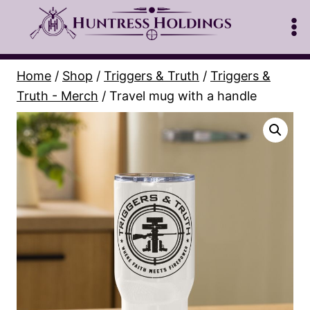
Skip
to
content
Home
/
Shop
/
Triggers & Truth
/
Triggers &
Truth - Merch
/
Travel mug with a handle