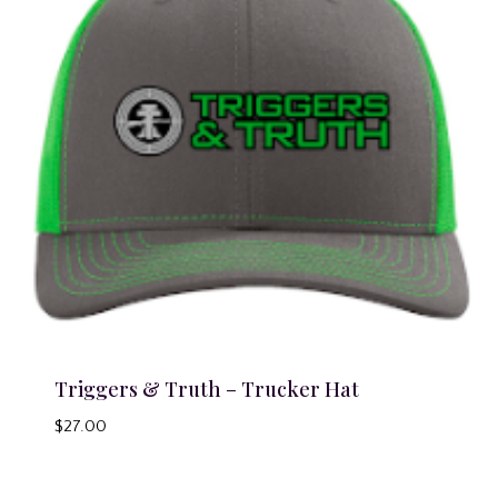
Triggers & Truth – Trucker Hat
$
27.00