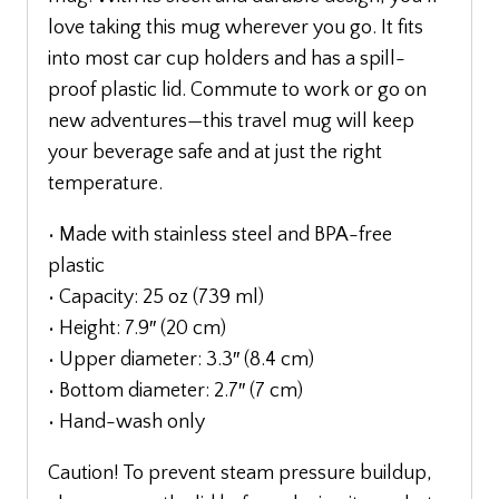
love taking this mug wherever you go. It fits
into most car cup holders and has a spill-
proof plastic lid. Commute to work or go on
new adventures—this travel mug will keep
your beverage safe and at just the right
temperature.
• Made with stainless steel and BPA-free
plastic
• Capacity: 25 oz (739 ml)
• Height: 7.9″ (20 cm)
• Upper diameter: 3.3″ (8.4 cm)
• Bottom diameter: 2.7″ (7 cm)
• Hand-wash only
Caution! To prevent steam pressure buildup,