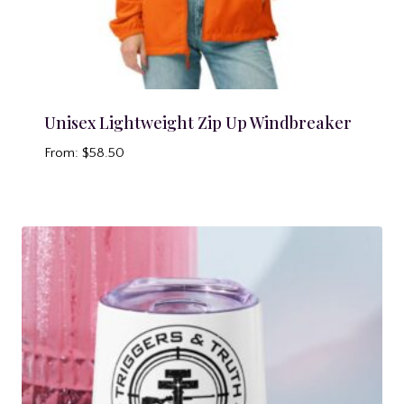
Unisex Lightweight Zip Up Windbreaker
From:
$
58.50