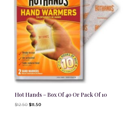
Hot Hands – Box Of 40 Or Pack Of 10
Original
Current
$
12.50
$
11.50
price
price
was:
is:
$12.50.
$11.50.