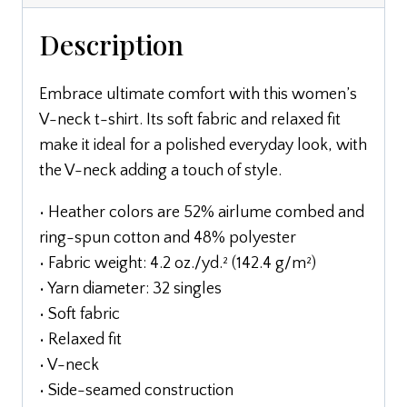
Description
Embrace ultimate comfort with this women’s
V-neck t-shirt. Its soft fabric and relaxed fit
make it ideal for a polished everyday look, with
the V-neck adding a touch of style.
• Heather colors are 52% airlume combed and
ring-spun cotton and 48% polyester
• Fabric weight: 4.2 oz./yd.² (142.4 g/m²)
• Yarn diameter: 32 singles
• Soft fabric
• Relaxed fit
• V-neck
• Side-seamed construction