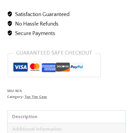
v-
Satisfaction Guaranteed
neck
No Hassle Refunds
t-
shirt
Secure Payments
quantity
GUARANTEED SAFE CHECKOUT
SKU:
N/A
Category:
Top Tier Gear
Description
Additional information