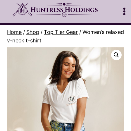
Skip
to
content
Home
/
Shop
/
Top Tier Gear
/
Women’s relaxed
v-neck t-shirt