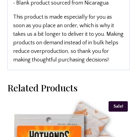
• Blank product sourced from Nicaragua
This product is made especially for you as
soon as you place an order, which is why it
takes us a bit longer to deliver it to you. Making
products on demand instead of in bulk helps
reduce overproduction, so thank you for
making thoughtful purchasing decisions!
Related Products
Sale!