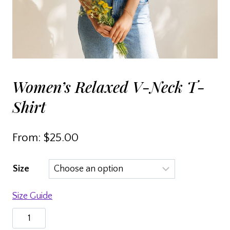
Women’s Relaxed V-Neck T-
Shirt
From:
$
25.00
Size
Size Guide
Women’s
relaxed