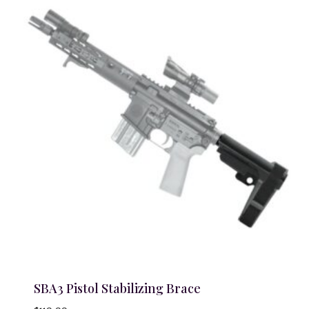
SBA3 Pistol Stabilizing Brace