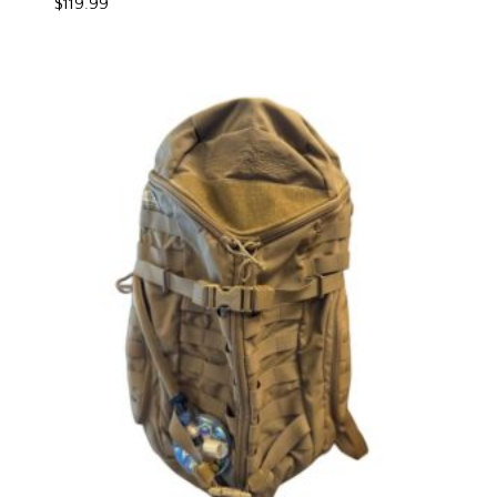
$
119.99