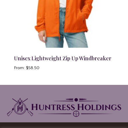
Unisex Lightweight Zip Up Windbreaker
From:
$
58.50