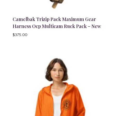
Camelbak Trizip Pack Maximum Gear
Harness Ocp Multicam Ruck Pack – New
$
375.00