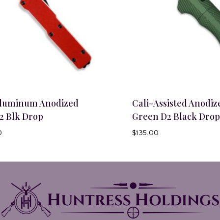
Aluminum Anodized
Cali-Assisted Anodiz
2 Blk Drop
Green D2 Black Drop
0
$
135.00