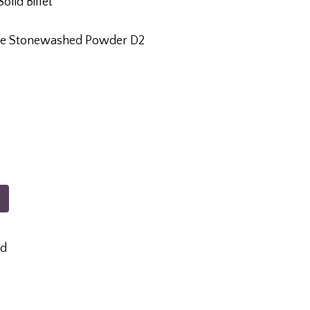
olid Billet
xide Stonewashed Powder D2
ed