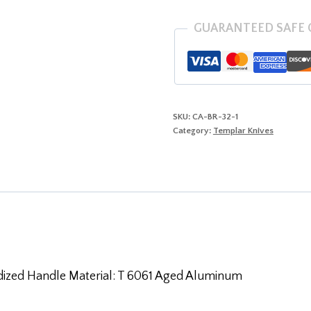
Anodized
(DROP)
GUARANTEED SAFE
quantity
SKU:
CA-BR-32-1
Category:
Templar Knives
dized Handle Material: T 6061 Aged Aluminum