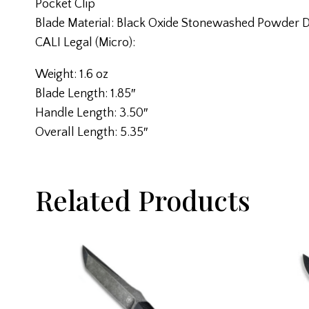
Pocket Clip
Blade Material: Black Oxide Stonewashed Powder 
CALI Legal (Micro):
Weight: 1.6 oz
Blade Length: 1.85″
Handle Length: 3.50″
Overall Length: 5.35″
Related Products