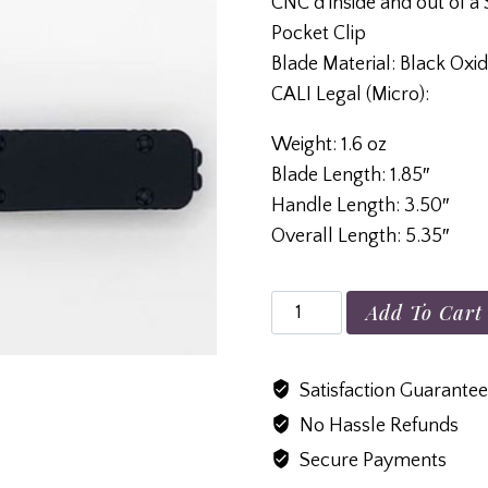
CNC’d inside and out of a S
Pocket Clip
Blade Material: Black O
CALI Legal (Micro):
Weight: 1.6 oz
Blade Length: 1.85″
Handle Length: 3.50″
Overall Length: 5.35″
Premium
Add To Cart
Lightweight
CALI
Satisfaction Guarante
Legal
No Hassle Refunds
(Micro)
Black
Secure Payments