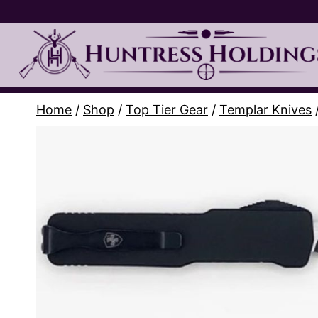
Skip
to
content
Home
/
Shop
/
Top Tier Gear
/
Templar Knives