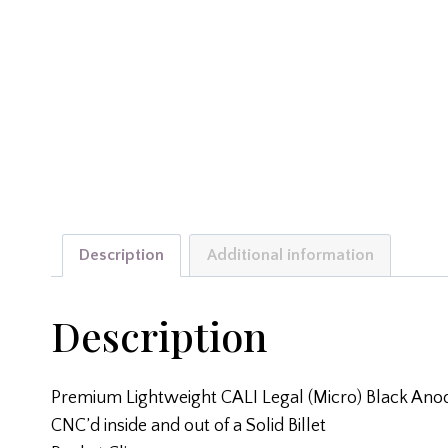
Description
Additional information
Description
Premium Lightweight CALI Legal (Micro) Black Ano
CNC’d inside and out of a Solid Billet