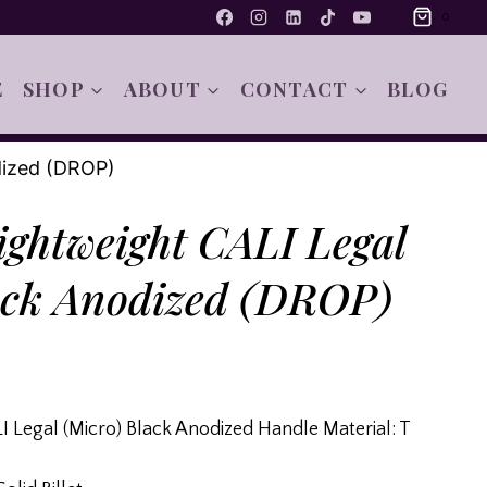
0
E
SHOP
ABOUT
CONTACT
BLOG
dized (DROP)
ghtweight CALI Legal
ack Anodized (DROP)
 Legal (Micro) Black Anodized Handle Material: T