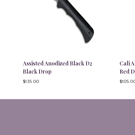
Assisted Anodized Black D2
Cali 
Black Drop
Red D
$
135.00
$
105.0