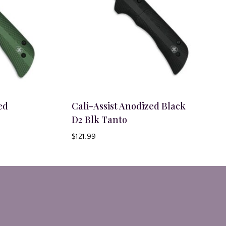
ed
Cali-Assist Anodized Black
D2 Blk Tanto
$
121.99