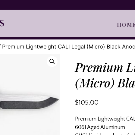
HOM
/
Premium Lightweight CALI Legal (Micro) Black Ano
Premium Li
(Micro) Bl
$
105.00
Premium Lightweight CALI
6061 Aged Aluminum