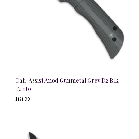
Cali-Assist Anod Gunmetal Grey D2 Blk
Tanto
$
121.99