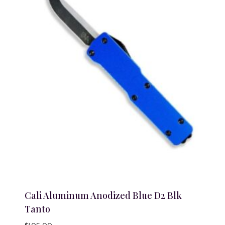
Cali Aluminum Anodized Blue D2 Blk
Tanto