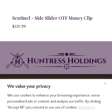
Sentinel – Side Slider OTF Money Clip
$
225.99
© 2026 Huntress Holdings | PO Box North
We value your privacy
Carolina Highway 87, Graham, North Carolina
We use cookies to enhance your browsing experience, serve
27253
personalized ads or content, and analyze our traffic. By clicking
(336) 213-4309
|
Privacy Policy
|
Terms and
"Accept All", you consent to our use of cookies.
Read More