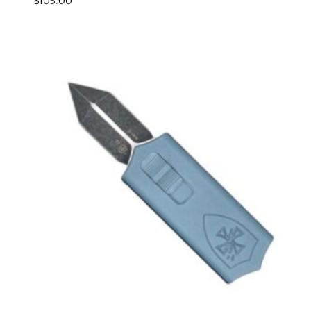
$
105.00