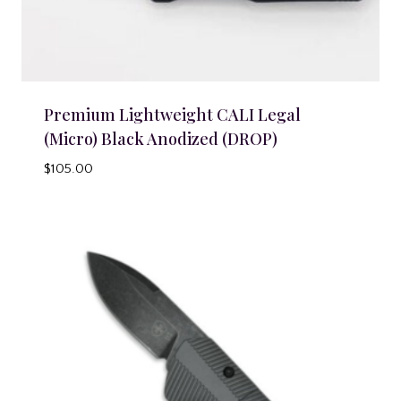
Premium Lightweight CALI Legal
(Micro) Black Anodized (DROP)
$
105.00