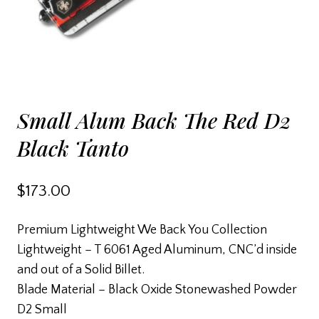
Small Alum Back The Red D2
Black Tanto
$
173.00
Premium Lightweight We Back You Collection
Lightweight – T 6061 Aged Aluminum, CNC’d inside
and out of a Solid Billet.
Blade Material – Black Oxide Stonewashed Powder
D2 Small