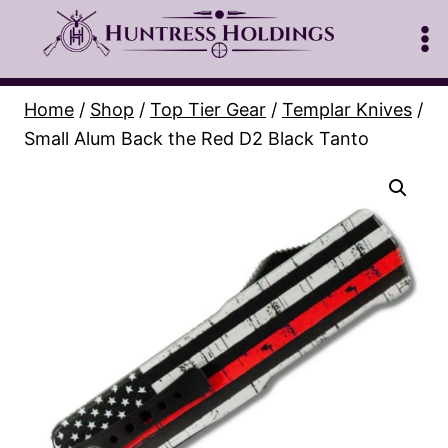
Skip
to
content
Home
/
Shop
/
Top Tier Gear
/
Templar Knives
/
Small Alum Back the Red D2 Black Tanto