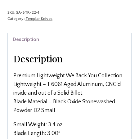
SKU:
SA-BTR-22-1
Category:
Templar Knives
Description
Description
Premium Lightweight We Back You Collection
Lightweight – T 6061 Aged Aluminum, CNC’d
inside and out of a Solid Billet.
Blade Material – Black Oxide Stonewashed
Powder D2 Small
Small Weight: 3.4 oz
Blade Length: 3.00″