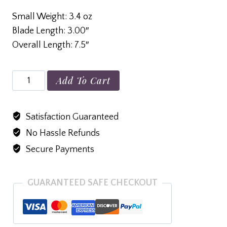
Small Weight: 3.4 oz
Blade Length: 3.00″
Overall Length: 7.5″
Small
Add To Cart
Alum
Back
Satisfaction Guaranteed
the
No Hassle Refunds
Red
D2
Secure Payments
Black
Tanto
GUARANTEED SAFE CHECKOUT
quantity