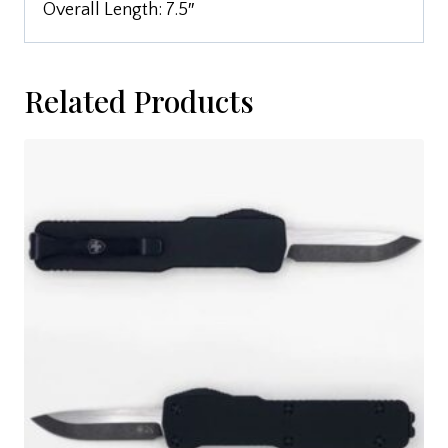
Overall Length: 7.5″
Related Products