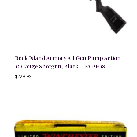
Rock Island Armory All Gen Pump Action
12 Gauge Shotgun, Black – PA12H18
$
229.99