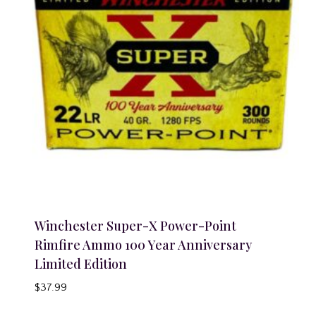
Winchester Super-X Power-Point
Rimfire Ammo 100 Year Anniversary
Limited Edition
$
37.99