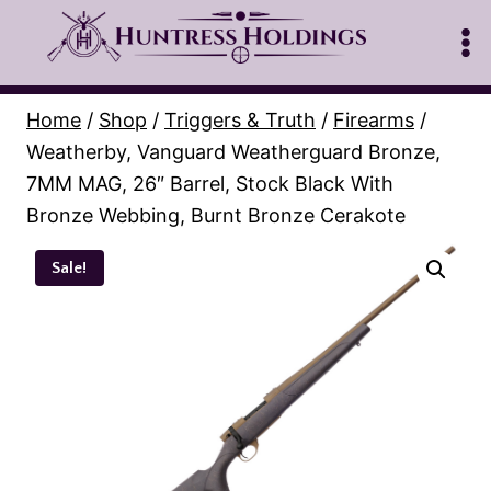
Skip
to
content
Home
/
Shop
/
Triggers & Truth
/
Firearms
/
Weatherby, Vanguard Weatherguard Bronze,
7MM MAG, 26″ Barrel, Stock Black With
Bronze Webbing, Burnt Bronze Cerakote
Sale!