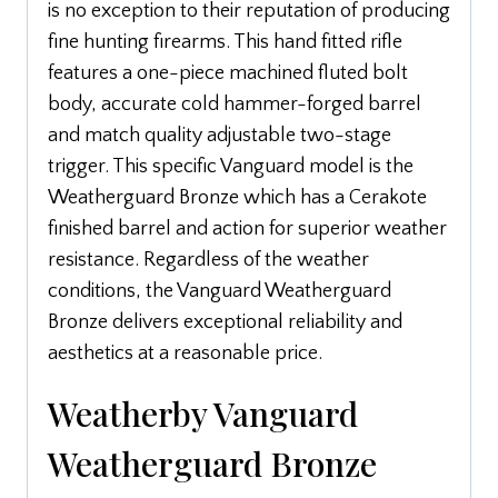
is no exception to their reputation of producing
fine hunting firearms. This hand fitted rifle
features a one-piece machined fluted bolt
body, accurate cold hammer-forged barrel
and match quality adjustable two-stage
trigger. This specific Vanguard model is the
Weatherguard Bronze which has a Cerakote
finished barrel and action for superior weather
resistance. Regardless of the weather
conditions, the Vanguard Weatherguard
Bronze delivers exceptional reliability and
aesthetics at a reasonable price.
Weatherby Vanguard
Weatherguard Bronze