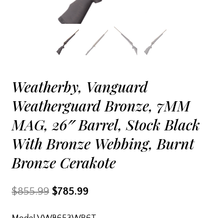
Weatherby, Vanguard
Weatherguard Bronze, 7MM
MAG, 26″ Barrel, Stock Black
With Bronze Webbing, Burnt
Bronze Cerakote
Original
Current
$
855.99
$
785.99
price
price