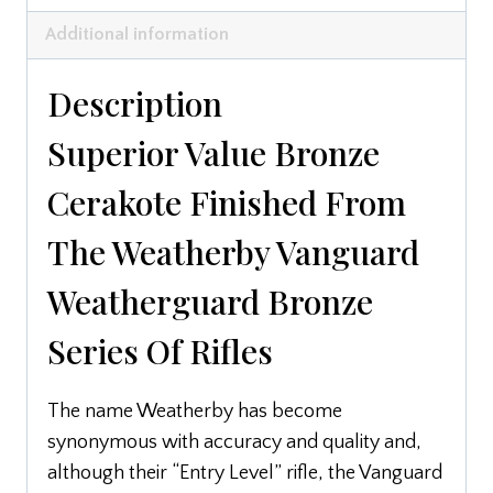
Additional information
Description
Superior Value Bronze
Cerakote Finished From
The Weatherby Vanguard
Weatherguard Bronze
Series Of Rifles
The name Weatherby has become
synonymous with accuracy and quality and,
although their “Entry Level” rifle, the Vanguard