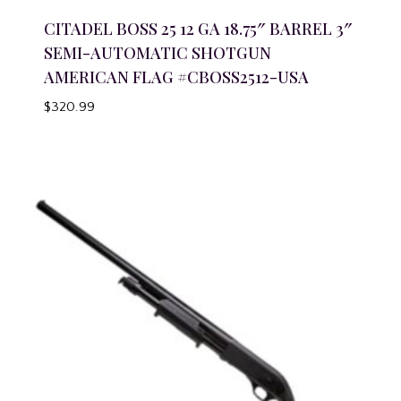
CITADEL BOSS 25 12 GA 18.75″ BARREL 3″
SEMI-AUTOMATIC SHOTGUN
AMERICAN FLAG #CBOSS2512-USA
$
320.99