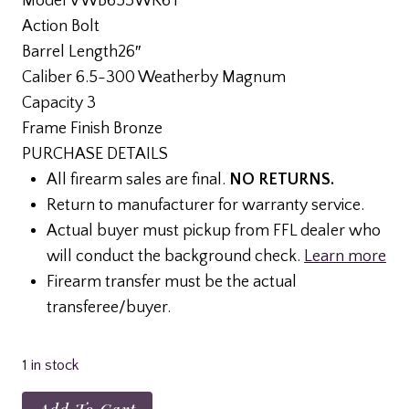
Model VWB653WR6T
was:
is:
Action Bolt
$855.99.
$785.99.
Barrel Length26″
Caliber 6.5-300 Weatherby Magnum
Capacity 3
Frame Finish Bronze
PURCHASE DETAILS
All firearm sales are final.
NO RETURNS.
Return to manufacturer for warranty service.
Actual buyer must pickup from FFL dealer who
will conduct the background check.
Learn more
Firearm transfer must be the actual
transferee/buyer.
1 in stock
Weatherby,