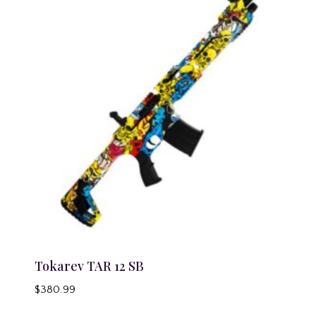
Tokarev TAR 12 SB
$
380.99