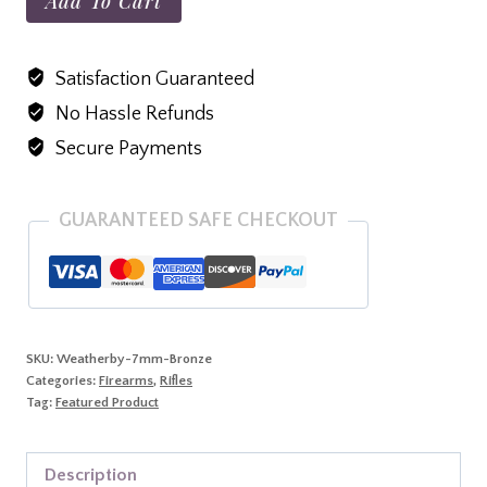
Add To Cart
Vanguard
Weatherguard
Satisfaction Guaranteed
Bronze,
No Hassle Refunds
7MM
MAG,
Secure Payments
26"
Barrel,
GUARANTEED SAFE CHECKOUT
Stock
Black
With
Bronze
Webbing,
SKU:
Weatherby-7mm-Bronze
Categories:
Firearms
,
Rifles
Burnt
Tag:
Featured Product
Bronze
Cerakote
Description
quantity