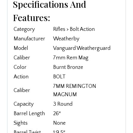
Specifications And
Features:
Category
Rifles > Bolt Action
Manufacturer
Weatherby
Model
Vanguard Weatherguard
Caliber
7mm Rem Mag
Color
Burnt Bronze
Action
BOLT
7MM REMINGTON
Caliber
MAGNUM
Capacity
3 Round
Barrel Length
26″
Sights
None
Barrel Twist
1:9.5″