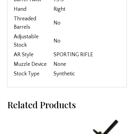
Hand
Right
Threaded
No
Barrels
Adjustable
No
Stock
AR Style
SPORTING RIFLE
Muzzle Device
None
Stock Type
Synthetic
Related Products