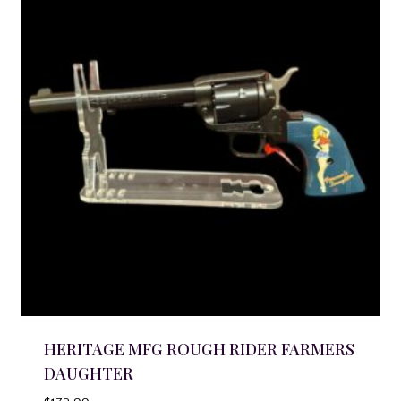
HERITAGE MFG ROUGH RIDER FARMERS
DAUGHTER