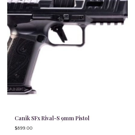
Canik SFx Rival-S 9mm Pistol
$
899.00