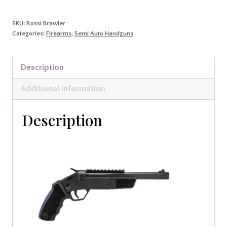
quantity
SKU:
Rossi Brawler
Categories:
Firearms
,
Semi Auto Handguns
Description
Additional information
Description