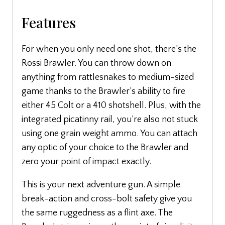
Features
For when you only need one shot, there’s the
Rossi Brawler. You can throw down on
anything from rattlesnakes to medium-sized
game thanks to the Brawler’s ability to fire
either 45 Colt or a 410 shotshell. Plus, with the
integrated picatinny rail, you’re also not stuck
using one grain weight ammo. You can attach
any optic of your choice to the Brawler and
zero your point of impact exactly.
This is your next adventure gun. A simple
break-action and cross-bolt safety give you
the same ruggedness as a flint axe. The