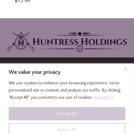
$
172.99
© 2026 Huntress Holdings | PO Box North
We value your privacy
Carolina Highway 87, Graham, North Carolina
We use cookies to enhance your browsing experience, serve
27253
personalized ads or content, and analyze our traffic. By clicking
(336) 213-4309
|
Privacy Policy
|
Terms and
"Accept All", you consent to our use of cookies.
Read More
Conditions
|
FFL to FFL Form
|
FFL Locator
All firearms must be shipped to an FFL. Please use
Accept All
the FFL address for shipping at checkout.
All firearms must be shipped to an FFL. Please
use the FFL address for shipping at checkout.
Dismiss
Reject All