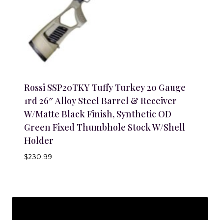
Rossi SSP20TKY Tuffy Turkey 20 Gauge
1rd 26″ Alloy Steel Barrel & Receiver
W/Matte Black Finish, Synthetic OD
Green Fixed Thumbhole Stock W/Shell
Holder
$
230.99