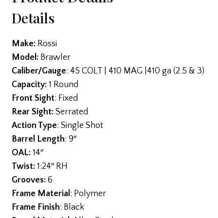
Details
Make:
Rossi
Model:
Brawler
Caliber/Gauge
: 45 COLT | 410 MAG |410 ga (2.5 & 3)
Capacity:
1 Round
Front Sight
: Fixed
Rear Sight:
Serrated
Action Type
: Single Shot
Barrel Length
: 9″
OAL:
14″
Twist:
1:24″ RH
Grooves:
6
Frame Material
: Polymer
Frame Finish
: Black