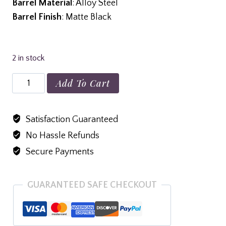
Barrel Material
: Alloy Steel
Barrel Finish
: Matte Black
2 in stock
Rossi
Add To Cart
Brawler
410/45LC
Satisfaction Guaranteed
9"
No Hassle Refunds
Single
Shot
Secure Payments
Pistol,
Black
GUARANTEED SAFE CHECKOUT
-
SSPB9-
BK