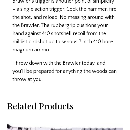
Brawler’s trigger is another point of simplicity
– a single action trigger. Cock the hammer, fire
the shot, and reload. No messing around with
the Brawler. The rubbergrip cushions your
hand against 410 shotshell recoil from the
mildist birdshot up to serious 3 inch 410 bore
magnum ammo.
Throw down with the Brawler today, and
you’ll be prepared for anything the woods can
throw at you.
Related Products