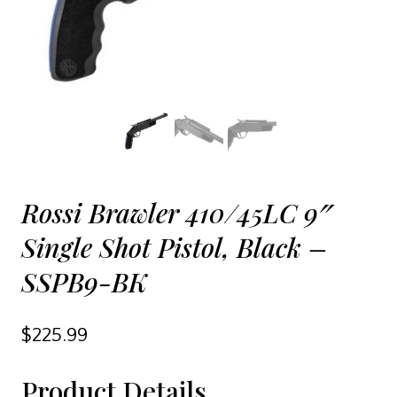
Rossi Brawler 410/45LC 9″
Single Shot Pistol, Black –
SSPB9-BK
$
225.99
Product Details