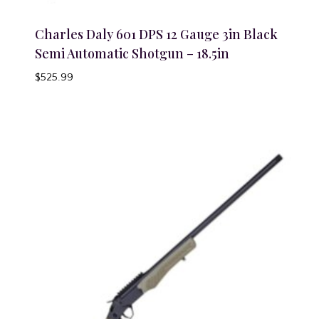
Charles Daly 601 DPS 12 Gauge 3in Black
Semi Automatic Shotgun – 18.5in
$
525.99