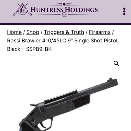
Skip
to
content
Home
/
Shop
/
Triggers & Truth
/
Firearms
/
Rossi Brawler 410/45LC 9″ Single Shot Pistol,
Black – SSPB9-BK